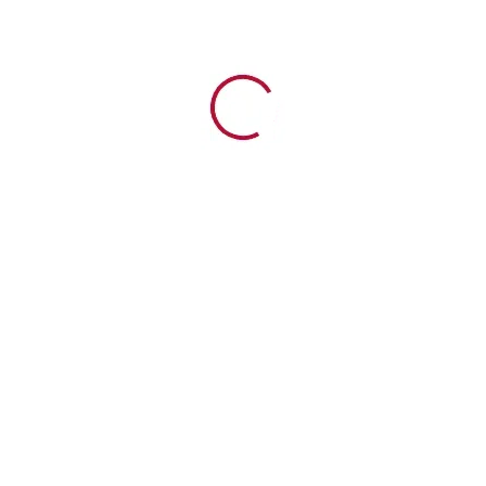
Creation Life in the Garden Children