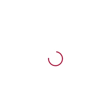
SUNDAY SERVICE | 7th April
NEWLIFEAG | PRESTON