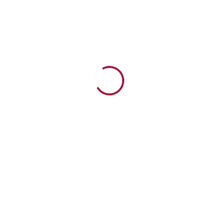
Watch Now