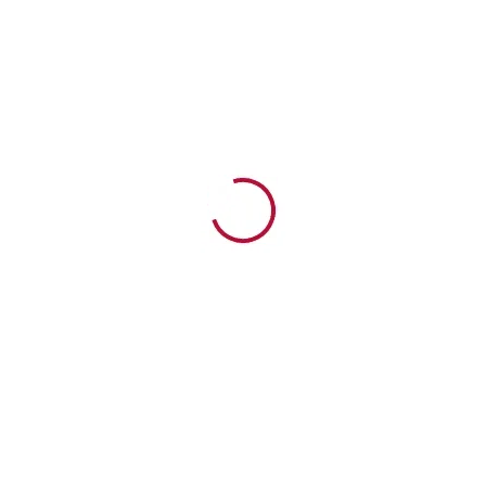
Watch Now